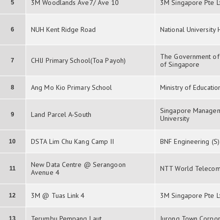
3M Woodlands Ave7/ Ave 10
3M Singapore Pte L
5
NUH Kent Ridge Road
National University
6
The Government of 
CHIJ Primary School(Toa Payoh)
7
of Singapore
Ang Mo Kio Primary School
Ministry of Educatio
8
Singapore Manage
Land Parcel A-South
9
University
DSTA Lim Chu Kang Camp II
BNF Engineering (S)
10
New Data Centre @ Serangoon
NTT World Telecom
11
Avenue 4
3M @ Tuas Link 4
3M Singapore Pte L
12
Terumbu Pempang Laut
Jurong Town Corpor
13