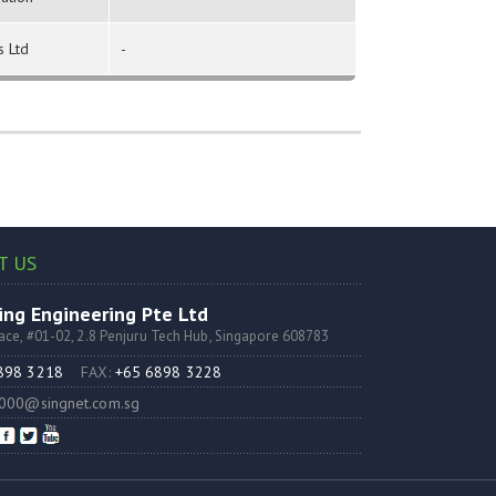
s Ltd
-
T US
ng Engineering Pte Ltd
lace, #01-02, 2.8 Penjuru Tech Hub, Singapore 608783
6898 3218
FAX:
+65 6898 3228
000@singnet.com.sg