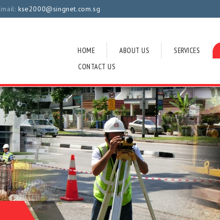
Email:
kse2000@singnet.com.sg
HOME
ABOUT US
SERVICES
CONTACT US