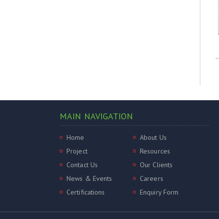
MAIN NAVIGATION
Home
About Us
Project
Resources
Contact Us
Our Clients
News & Events
Careers
Certifications
Enquiry Form