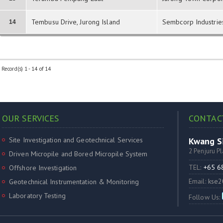
Tembusu Drive, Jurong Island
Sembcorp Industrie
14
Record(s) 1 - 14 of 14
OUR SERVICES
CONTAC
Site Investigation and Geotechnical Services
Kwang Si
2 Penjuru P
Driven Micropile and Bored Micropile System
TEL:
+65 
Offshore Investigation
Email:
kse2
Geotechnical Instrumentation & Monitoring
Laboratory Testing
Follow Us: