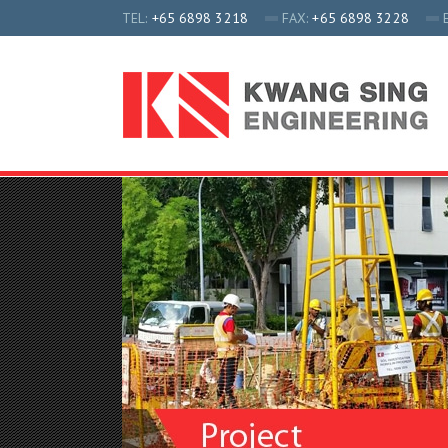
TEL:
+65 6898 3218
FAX:
+65 6898 3228