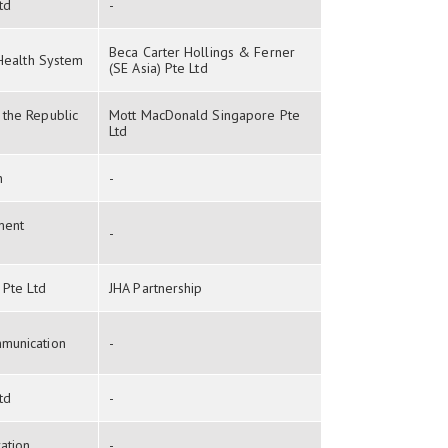
td
-
Beca Carter Hollings & Ferner
 Health System
(SE Asia) Pte Ltd
the Republic
Mott MacDonald Singapore Pte
Ltd
n
-
ment
-
 Pte Ltd
JHA Partnership
munication
-
td
-
ation
-