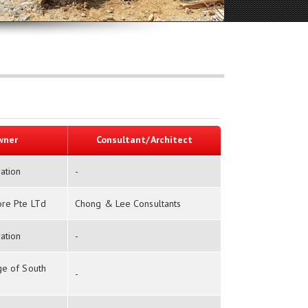
wner
Consultant/Architect
ation
-
ore Pte LTd
Chong & Lee Consultants
ation
-
ge of South
-