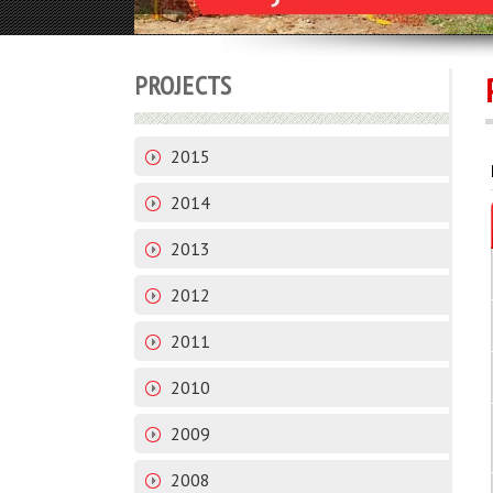
PROJECTS
2015
2014
2013
2012
2011
2010
2009
2008