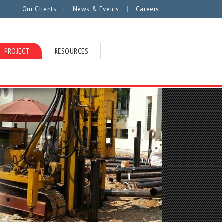
|
|
Our Clients
News & Events
Careers
PROJECT
RESOURCES