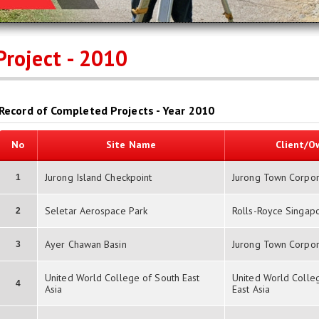
Project - 2010
Record of Completed Projects - Year 2010
No
Site Name
Client/O
Jurong Island Checkpoint
Jurong Town Corpor
1
Seletar Aerospace Park
Rolls-Royce Singap
2
Ayer Chawan Basin
Jurong Town Corpor
3
United World College of South East
United World Colle
4
Asia
East Asia