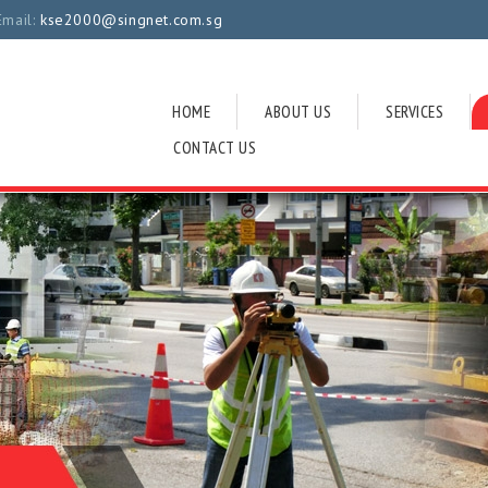
Email:
kse2000@singnet.com.sg
HOME
ABOUT US
SERVICES
CONTACT US