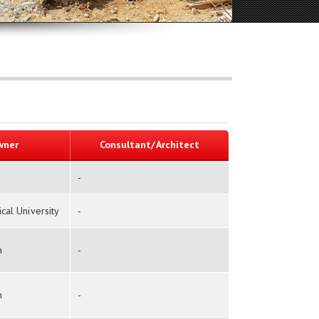
wner
Consultant/Architect
-
al University
-
n
-
n
-