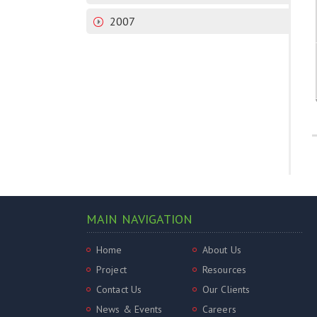
2007
MAIN NAVIGATION
Home
About Us
Project
Resources
Contact Us
Our Clients
News & Events
Careers