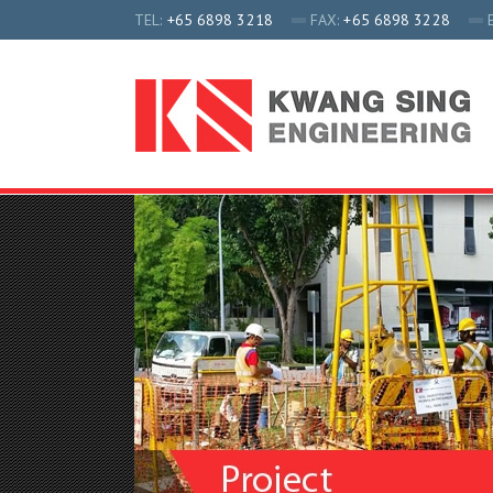
TEL:
+65 6898 3218
FAX:
+65 6898 3228