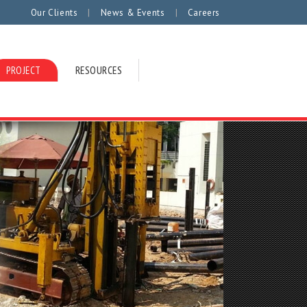
|
|
Our Clients
News & Events
Careers
PROJECT
RESOURCES