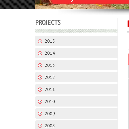
PROJECTS
2015
2014
2013
2012
2011
2010
2009
2008