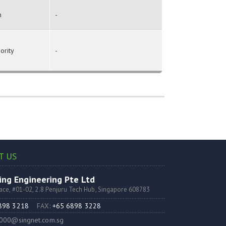
n
-
ority
-
T US
ng Engineering Pte Ltd
lace, #01-02, 2.8 Penjuru Tech Hub, Singapore 608783
6898 3218
FAX:
+65 6898 3228
000@singnet.com.sg