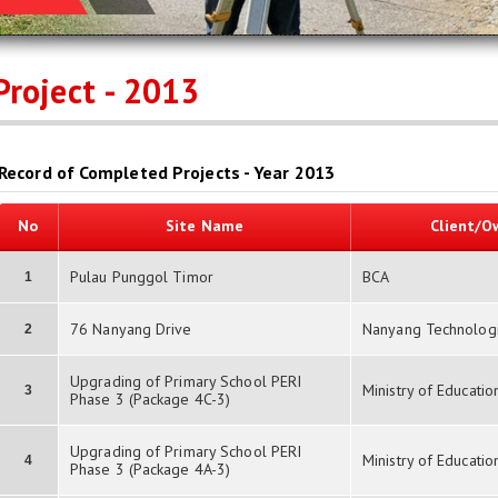
Project - 2013
Record of Completed Projects - Year 2013
No
Site Name
Client/O
Pulau Punggol Timor
BCA
1
76 Nanyang Drive
Nanyang Technologic
2
Upgrading of Primary School PERI
Ministry of Educatio
3
Phase 3 (Package 4C-3)
Upgrading of Primary School PERI
Ministry of Educatio
4
Phase 3 (Package 4A-3)