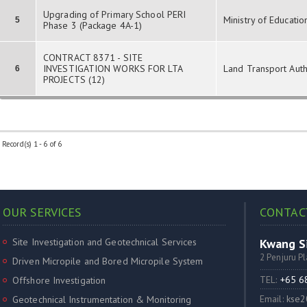
Upgrading of Primary School PERI
Ministry of Educatio
5
Phase 3 (Package 4A-1)
CONTRACT 8371 - SITE
INVESTIGATION WORKS FOR LTA
Land Transport Auth
6
PROJECTS (12)
Record(s) 1 - 6 of 6
OUR SERVICES
CONTAC
Site Investigation and Geotechnical Services
Kwang Si
2 Penjuru P
Driven Micropile and Bored Micropile System
TEL:
+65 
Offshore Investigation
Email:
kse2
Geotechnical Instrumentation & Monitoring